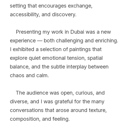
setting that encourages exchange, 
accessibility, and discovery.
    Presenting my work in Dubai was a new 
experience — both challenging and enriching. 
I exhibited a selection of paintings that 
explore quiet emotional tension, spatial 
balance, and the subtle interplay between 
chaos and calm.
    The audience was open, curious, and 
diverse, and I was grateful for the many 
conversations that arose around texture, 
composition, and feeling.