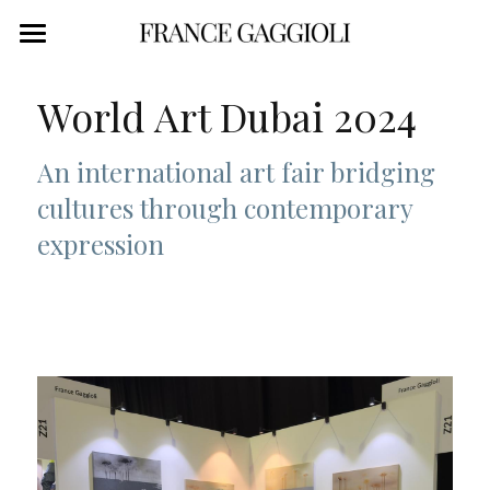
WORK
World Art Dubai 2024
STATEMENT
An international art fair bridging 
ABOUT
cultures through contemporary 
CONTACT
expression