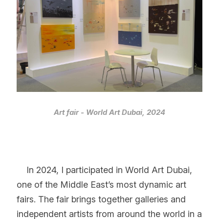
Art fair - World Art Dubai, 2024
    In 2024, I participated in World Art Dubai, 
one of the Middle East’s most dynamic art 
fairs. The fair brings together galleries and 
independent artists from around the world in a 