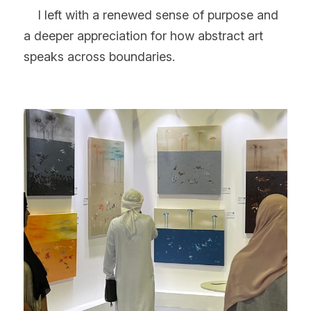
    I left with a renewed sense of purpose and 
a deeper appreciation for how abstract art 
speaks across boundaries.