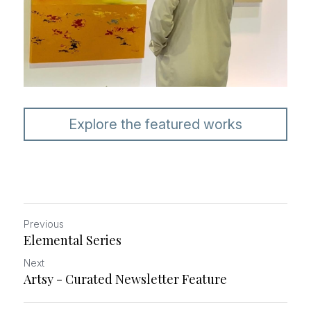
Explore the featured works
Previous
Elemental Series
Next
Artsy - Curated Newsletter Feature