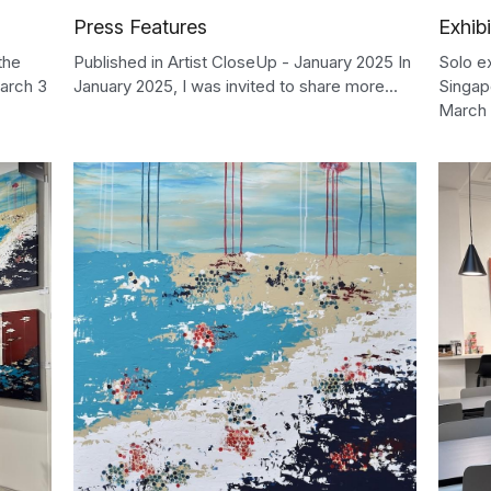
Press Features
Exhibi
the
Published in Artist CloseUp - January 2025 In
Solo e
arch 3
January 2025, I was invited to share more...
Singap
March 