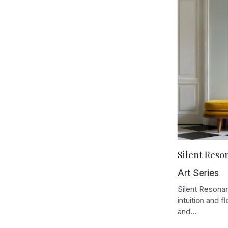
Silent Reso
Art Series
Silent Resonan
intuition and f
and...