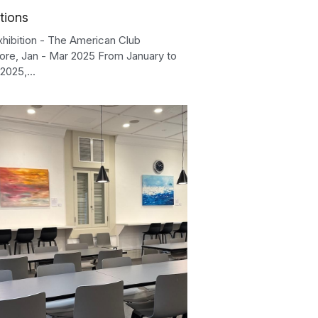
tions
xhibition - The American Club
ore, Jan - Mar 2025 From January to
2025,...