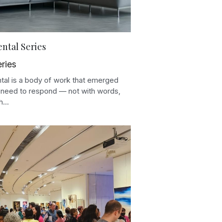
ntal Series
eries
tal is a body of work that emerged
 need to respond — not with words,
...