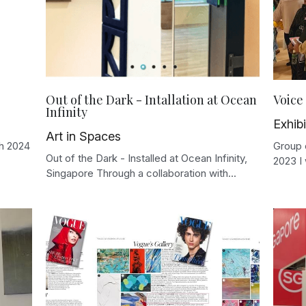
Out of the Dark - Intallation at Ocean
Voice 
Infinity
Exhibi
Art in Spaces
ch 2024
Group e
Out of the Dark - Installed at Ocean Infinity,
2023 I 
Singapore Through a collaboration with...