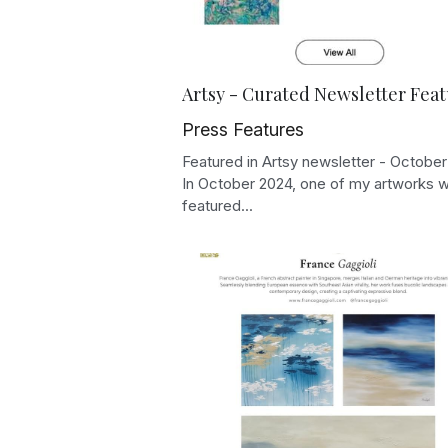
Artsy - Curated Newsletter Fea
Press Features
Featured in Artsy newsletter - Octobe
In October 2024, one of my artworks 
featured...