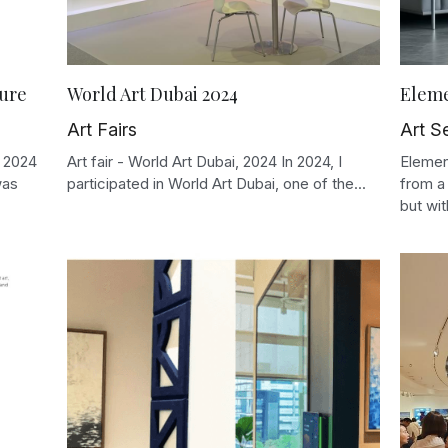
ture
World Art Dubai 2024
Eleme
Art Fairs
Art S
r 2024
Art fair - World Art Dubai, 2024 In 2024, I
Elemen
was
participated in World Art Dubai, one of the...
from a
but with