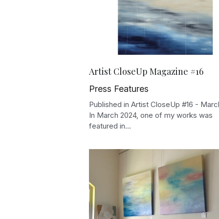
Artist CloseUp Magazine #16
Press Features
Published in Artist CloseUp #16 - Mar
In March 2024, one of my works was
featured in...