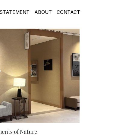
STATEMENT
ABOUT
CONTACT
ents of Nature