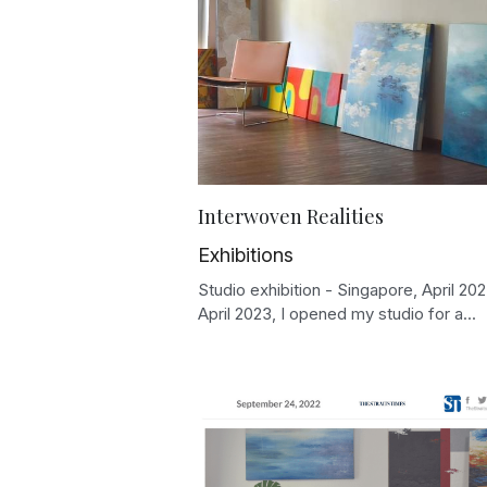
Interwoven Realities
Exhibitions
Studio exhibition - Singapore, April 202
April 2023, I opened my studio for a...