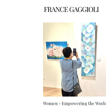
Women - Empowering the World