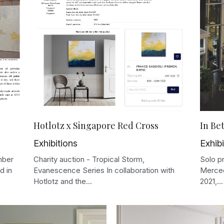
Hotlotz x Singapore Red Cross
In Be
Exhibitions
Exhibi
mber
Charity auction - Tropical Storm,
Solo p
d in
Evanescence Series In collaboration with
Merced
Hotlotz and the...
2021,...