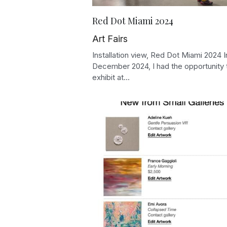
Red Dot Miami 2024
Art Fairs
Installation view, Red Dot Miami 2024 I
December 2024, I had the opportunity 
exhibit at...