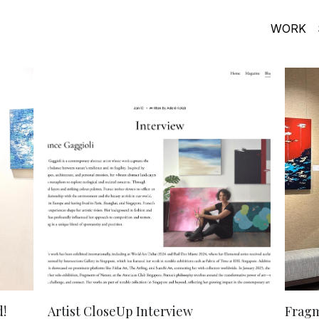
WORK
!
Artist CloseUp Interview
Fragm