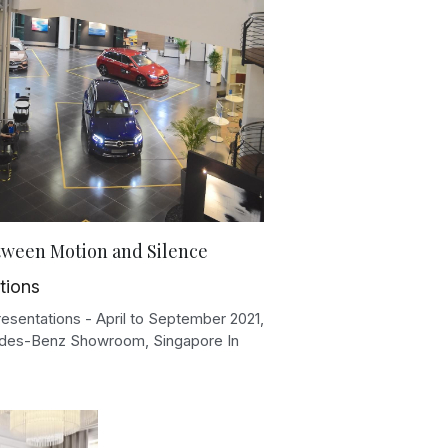
tween Motion and Silence
tions
resentations - April to September 2021,
es-Benz Showroom, Singapore In