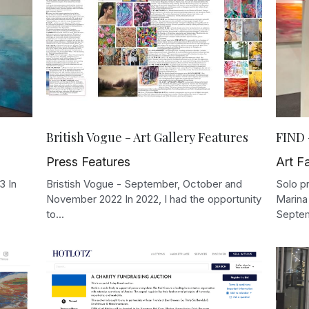
British Vogue - Art Gallery Features
FIND 
Press Features
Art Fa
3 In
Bristish Vogue - September, October and
Solo pr
November 2022 In 2022, I had the opportunity
Marina
to...
Septem