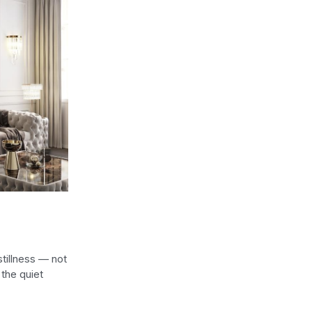
stillness — not
the quiet