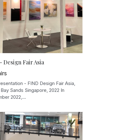
- Design Fair Asia
irs
esentation - FIND Design Fair Asia,
 Bay Sands Singapore, 2022 In
ber 2022,...