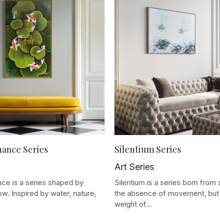
nance Series
Silentium Series
Art Series
ce is a series shaped by
Silentium is a series born from 
low. Inspired by water, nature,
the absence of movement, but 
weight of...