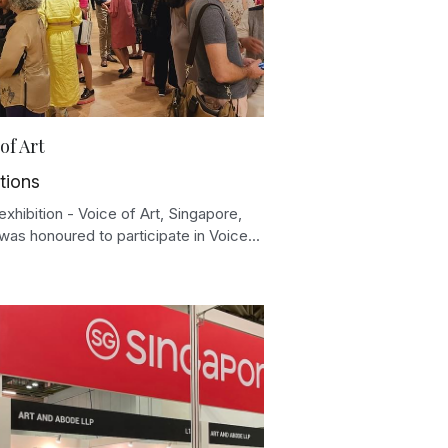
of Art
tions
xhibition - Voice of Art, Singapore,
was honoured to participate in Voice...