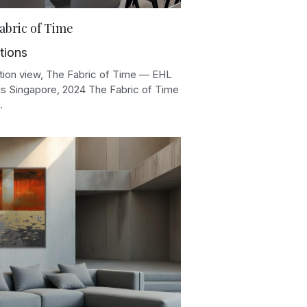
abric of Time
tions
lation view, The Fabric of Time — EHL
 Singapore, 2024 The Fabric of Time
.