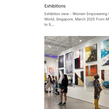
Exhibitions
Exhibition view - Women Empowering 
World, Singapore, March 2025 From M
to 9,...