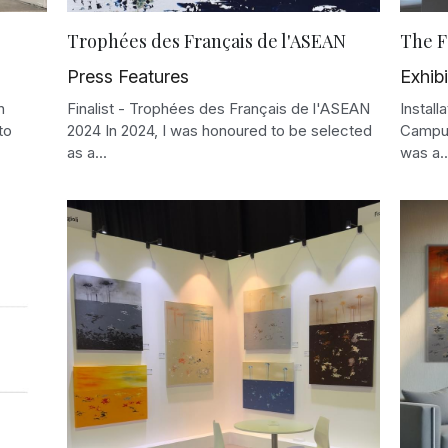
Trophées des Français de l'ASEAN
The F
Press Features
Exhibi
n
Finalist - Trophées des Français de l'ASEAN
Instal
to
2024 In 2024, I was honoured to be selected
Campus
as a...
was a..