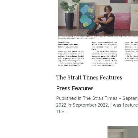
The Strait Times Features
Press Features
Published in The Strait Times - Septe
2022 In September 2022, I was feature
The...